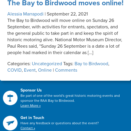
The Bay to Birdwood moves online!
Alessia Marrapodi
|
September 22, 2021
The Bay to Birdwood will move online on Sunday 26
September, with activities for entrants, spectators, and
the general public to take part in and keep the spirit of
historic motoring alive. National Motor Museum Director,
Paul Rees said, “Sunday 26 September is a date a lot of
people had marked in their calendar as […]
Categories:
Uncategorized
Tags:
Bay to Birdwood
,
COVID
,
Event
,
Online
|
Comments
Sponsor Us
Be part of one of the world's great historic motoring events and
sponsor the RAA Bay to Birdwood.
Learn More »
Get in Touch
Have any feedback or questions about the event?
Contact »