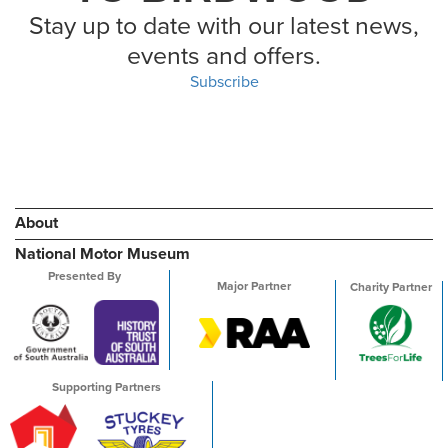
Stay up to date with our latest news,
events and offers.
Subscribe
About
National Motor Museum
Presented By
Major Partner
Charity Partner
Supporting Partners