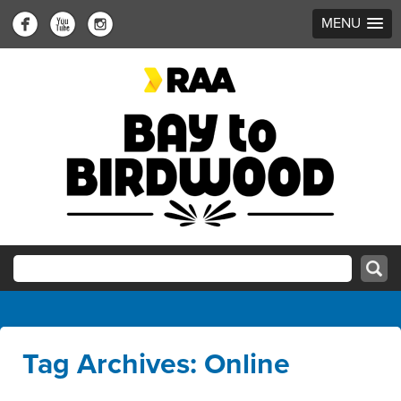
MENU
Tag Archives: Online