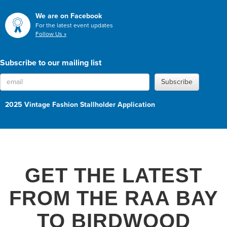
We are on Facebook
For the latest event updates
Follow Us »
Subscribe to our mailing list
Subscribe
2025 Vintage Fashion Stallholder Application
GET THE LATEST
FROM THE RAA BAY
TO BIRDWOOD