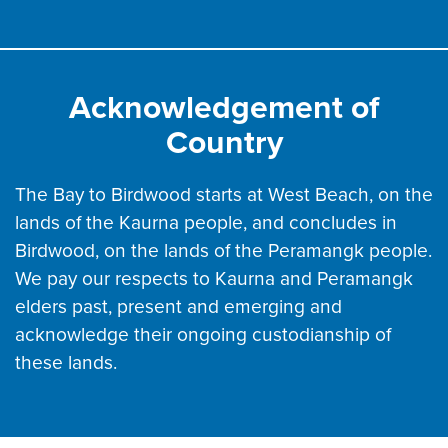
Acknowledgement of
Country
The Bay to Birdwood starts at West Beach, on the
lands of the Kaurna people, and concludes in
Birdwood, on the lands of the Peramangk people.
We pay our respects to Kaurna and Peramangk
elders past, present and emerging and
acknowledge their ongoing custodianship of
these lands.