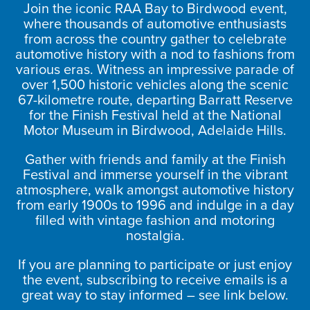
Join the iconic RAA Bay to Birdwood event,
where thousands of automotive enthusiasts
from across the country gather to celebrate
automotive history with a nod to fashions from
various eras. Witness an impressive parade of
over 1,500 historic vehicles along the scenic
67-kilometre route, departing Barratt Reserve
for the Finish Festival held at the National
Motor Museum in Birdwood, Adelaide Hills.
Gather with friends and family at the Finish
Festival and immerse yourself in the vibrant
atmosphere, walk amongst automotive history
from early 1900s to 1996 and indulge in a day
filled with vintage fashion and motoring
nostalgia.
If you are planning to participate or just enjoy
the event, subscribing to receive emails is a
great way to stay informed – see link below.