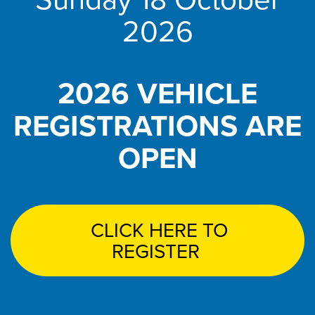
2026
2026 VEHICLE
REGISTRATIONS ARE
OPEN
CLICK HERE TO
REGISTER