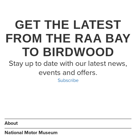
GET THE LATEST
FROM THE RAA BAY
TO BIRDWOOD
Stay up to date with our latest news,
events and offers.
Subscribe
About
National Motor Museum