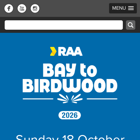
MENU
Sunday 18 October