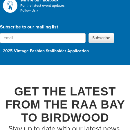
We are on Facebook
For the latest event updates
Follow Us »
Subscribe to our mailing list
Subscribe
2025 Vintage Fashion Stallholder Application
GET THE LATEST
FROM THE RAA BAY
TO BIRDWOOD
Stay up to date with our latest news,