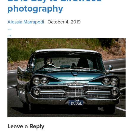
photography
Alessia Marrapodi
|
October 4, 2019
←
→
Leave a Reply