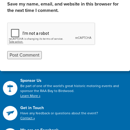
Save my name, email, and website in this browser for
the next time I comment.
Sponsor Us
Be part of one of the world's great historic motoring events and
sponsor the RAA Bay to Birdwood.
Learn More »
Get in Touch
Have any feedback or questions about the event?
Contact »