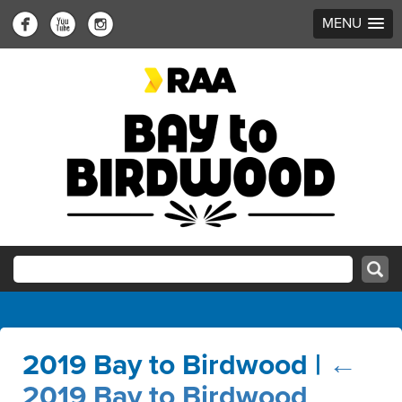
MENU
2019 Bay to Birdwood
|
←
2019 Bay to Birdwood