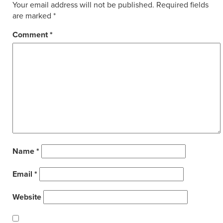
Your email address will not be published.
Required fields
are marked
*
Comment
*
Name
*
Email
*
Website