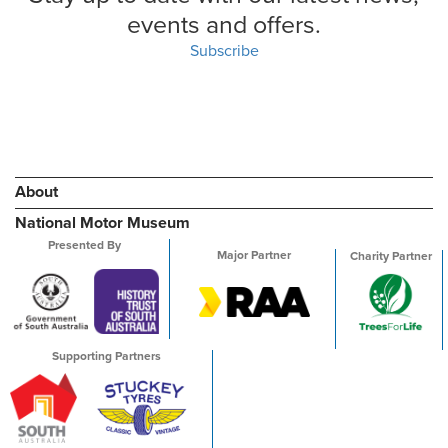
events and offers.
Subscribe
About
National Motor Museum
Presented By
Major Partner
Charity Partner
Supporting Partners