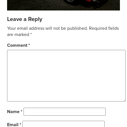
Leave a Reply
Your email address will not be published.
Required fields
are marked
*
Comment
*
Name
*
Email
*