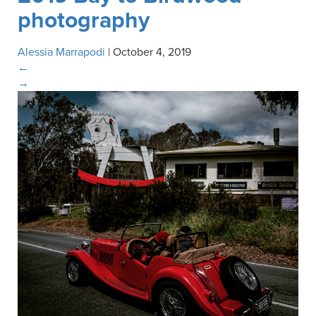
photography
Alessia Marrapodi
|
October 4, 2019
←
→