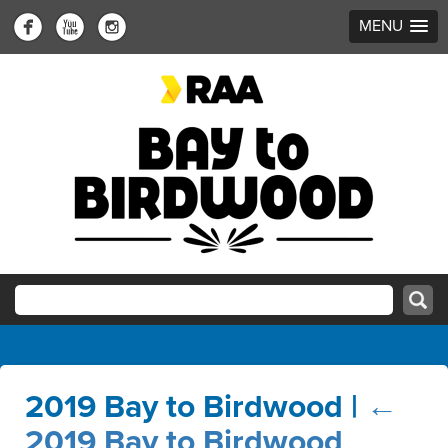
MENU
2019 Bay to Birdwood
|
←
2019 Bay to Birdwood