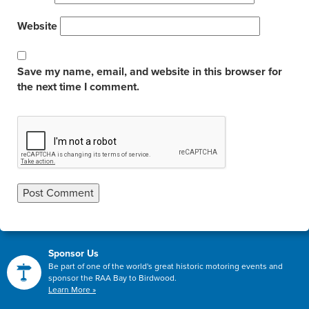
Website
Save my name, email, and website in this browser for
the next time I comment.
Sponsor Us
Be part of one of the world's great historic motoring events and
sponsor the RAA Bay to Birdwood.
Learn More »