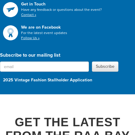
Get in Touch
Have any feedback or questions about the event?
Contact »
We are on Facebook
For the latest event updates
Follow Us »
Subscribe to our mailing list
Subscribe
2025 Vintage Fashion Stallholder Application
GET THE LATEST