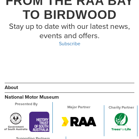
FROM THE RAA BAY
TO BIRDWOOD
Stay up to date with our latest news,
events and offers.
Subscribe
About
National Motor Museum
Presented By
Major Partner
Charity Partner
Supporting Partners