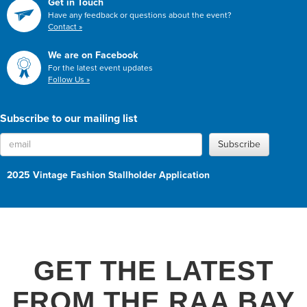
Get in Touch
Have any feedback or questions about the event?
Contact »
We are on Facebook
For the latest event updates
Follow Us »
Subscribe to our mailing list
Subscribe
2025 Vintage Fashion Stallholder Application
GET THE LATEST
FROM THE RAA BAY