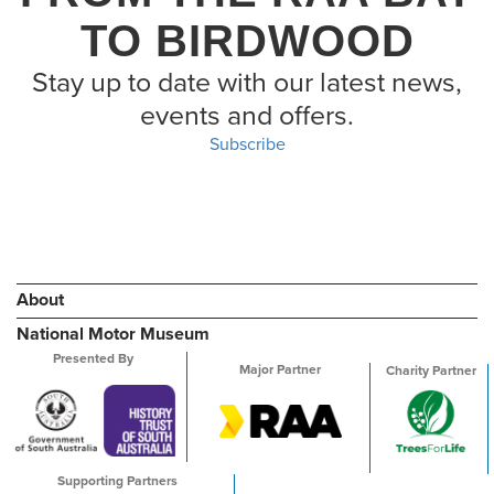
TO BIRDWOOD
Stay up to date with our latest news,
events and offers.
Subscribe
About
National Motor Museum
Presented By
Major Partner
Charity Partner
Supporting Partners