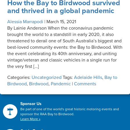
How the Bay to Birdwood survived
and thrived in a global pandemic
Alessia Marrapodi
|
March 15, 2021
By Lainie Anderson When the coronavirus pandemic
brought the world to a standstill in early 2020, it also
threatened to derail one of South Australia’s biggest and
best-loved community events: the Bay to Birdwood. With
the event celebrating its 40th anniversary, and uniting
vintage/veteran and classic vehicles in a single run for
the very first […]
Categories:
Uncategorized
Tags:
Adelaide Hills
,
Bay to
Birdwood
,
Birdwood
,
Pandemic
|
Comments
Sponsor Us
Be part of one of the world's great historic motoring events and
sponsor the RAA Bay to Birdwood.
Learn More »