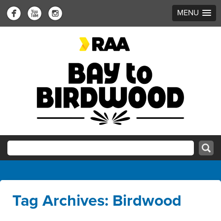
MENU
Tag Archives: Birdwood