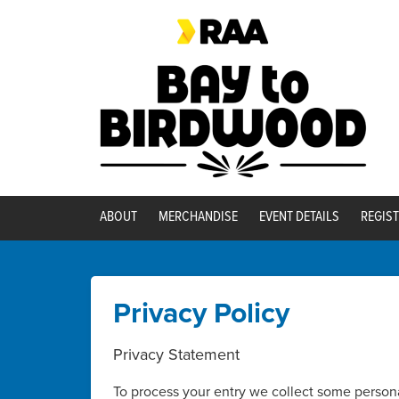
ABOUT
MERCHANDISE
EVENT DETAILS
REGIS
Privacy Policy
Privacy Statement
To process your entry we collect some personal 