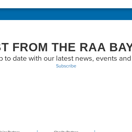
ST FROM THE RAA BA
p to date with our latest news, events and 
Subscribe