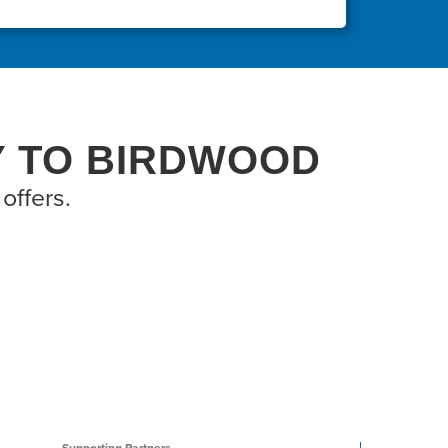
Y TO BIRDWOOD
offers.