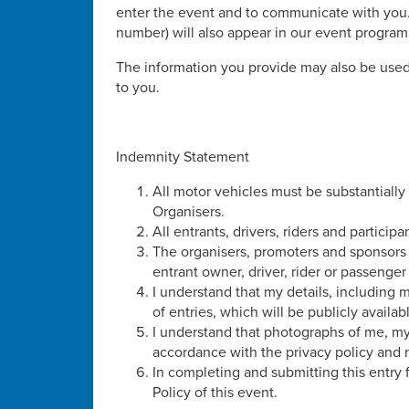
enter the event and to communicate with you.
number) will also appear in our event progra
The information you provide may also be used
to you.
Indemnity Statement
All motor vehicles must be substantially
Organisers.
All entrants, drivers, riders and participa
The organisers, promoters and sponsors o
entrant owner, driver, rider or passenge
I understand that my details, including
of entries, which will be publicly availab
I understand that photographs of me, m
accordance with the privacy policy and r
In completing and submitting this entry
Policy of this event.