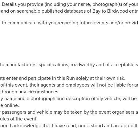
 Details you provide (including your name, photograph(s) of you
m and on searchable published databases of Bay to Birdwood entr
 to communicate with you regarding future events and/or provid
 to manufacturers’ specifications, roadworthy and of acceptable st
nts enter and participate in this Run solely at their own risk.
f this event, their agents and employees will not be liable for a
r through any circumstances.
 my name and a photograph and description of my vehicle, will b
le online.
y passengers and vehicle may be taken by the event organisers 
ules of the event.
 form I acknowledge that I have read, understood and accepted th