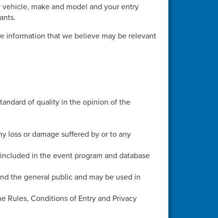
r vehicle, make and model and your entry
ants.
e information that we believe may be relevant
andard of quality in the opinion of the
ny loss or damage suffered by or to any
e included in the event program and database
and the general public and may be used in
e Rules, Conditions of Entry and Privacy