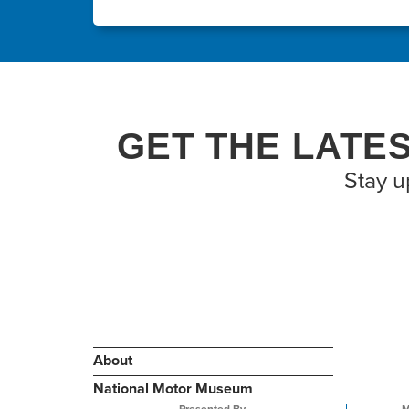
GET THE LATE
Stay u
About
National Motor Museum