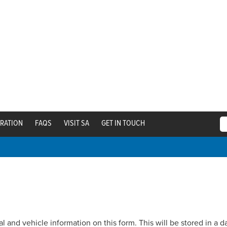
TRATION
FAQS
VISIT SA
GET IN TOUCH
and vehicle information on this form. This will be stored in a dat