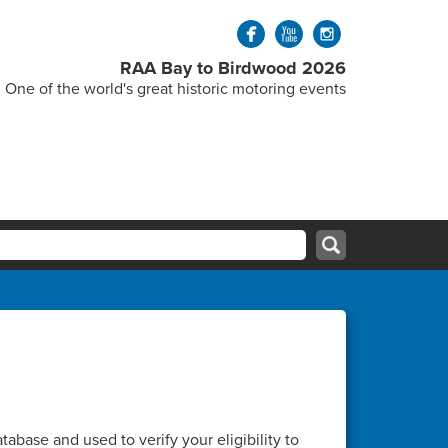
RAA Bay to Birdwood 2026
One of the world's great historic motoring events
abase and used to verify your eligibility to