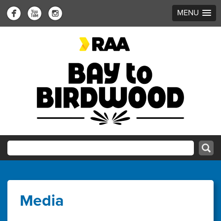
MENU
Media