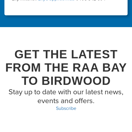
GET THE LATEST
FROM THE RAA BAY
TO BIRDWOOD
Stay up to date with our latest news,
events and offers.
Subscribe