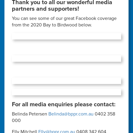
Thank you to all our wonderful media
partners and supporters!
You can see some of our great Facebook coverage
from the 2020 Bay to Birdwood below.
For all media enquiries please contact:
Belinda Petersen
Belinda@bppr.com.au
0402 358
000
Elly Mitchell
Elly@bppr.com.au
0408 342 604