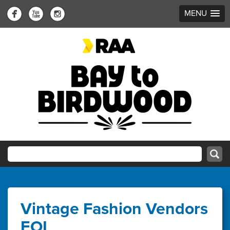
MENU
Vintage Fashion Vendors
EOI