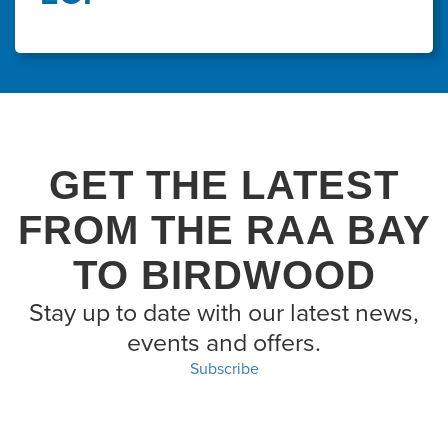
GET THE LATEST
FROM THE RAA BAY
TO BIRDWOOD
Stay up to date with our latest news,
events and offers.
Subscribe