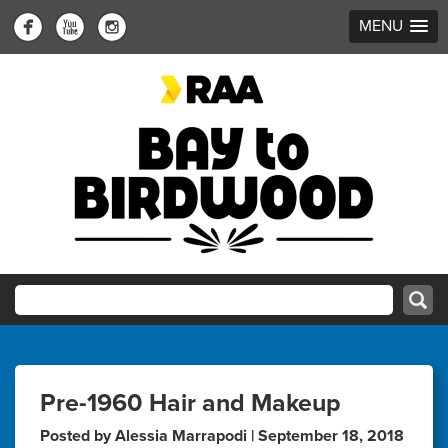
MENU
Pre-1960 Hair and Makeup
Posted by Alessia Marrapodi | September 18, 2018