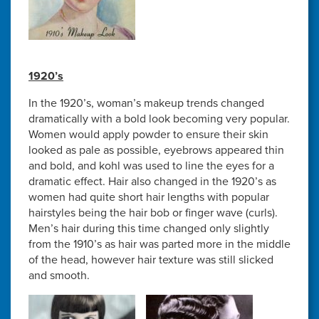
1920’s
In the 1920’s, woman’s makeup trends changed
dramatically with a bold look becoming very popular.
Women would apply powder to ensure their skin
looked as pale as possible, eyebrows appeared thin
and bold, and kohl was used to line the eyes for a
dramatic effect. Hair also changed in the 1920’s as
women had quite short hair lengths with popular
hairstyles being the hair bob or finger wave (curls).
Men’s hair during this time changed only slightly
from the 1910’s as hair was parted more in the middle
of the head, however hair texture was still slicked
and smooth.