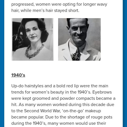
progressed, women were opting for longer wavy
hair, while men’s hair stayed short.
1940’s
Up-do hairstyles and a bold red lip were the main
trends for women’s beauty in the 1940’s. Eyebrows
were kept groomed and powder compacts became a
hit. As many women worked during this decade due
to the Second World War, ‘on-the-go’ makeup
became popular. Due to the shortage of rouge pots
during the 1940’s, many women would use their