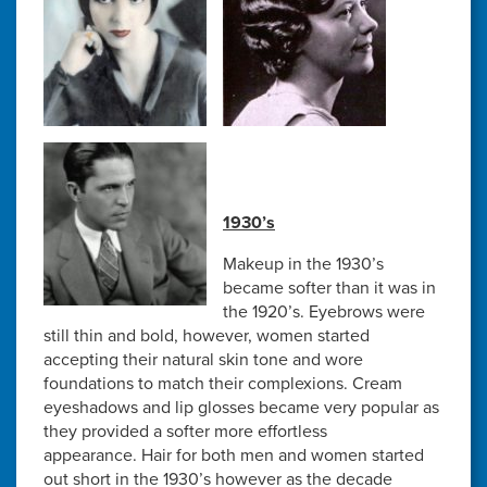
1930’s
Makeup in the 1930’s
became softer than it was in
the 1920’s. Eyebrows were
still thin and bold, however, women started
accepting their natural skin tone and wore
foundations to match their complexions. Cream
eyeshadows and lip glosses became very popular as
they provided a softer more effortless
appearance. Hair for both men and women started
out short in the 1930’s however as the decade