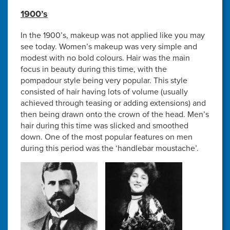
1900’s
In the 1900’s, makeup was not applied like you may
see today. Women’s makeup was very simple and
modest with no bold colours. Hair was the main
focus in beauty during this time, with the
pompadour style being very popular. This style
consisted of hair having lots of volume (usually
achieved through teasing or adding extensions) and
then being drawn onto the crown of the head. Men’s
hair during this time was slicked and smoothed
down. One of the most popular features on men
during this period was the ‘handlebar moustache’.