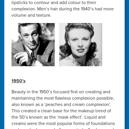
lipsticks to contour and add colour to their
complexion. Men’s hair during the 1940’s had more
volume and texture.
1950’s
Beauty in the 1950’s focused first on creating and
maintaining the most flawless complexion possible,
also known as a ‘peaches and cream complexion’.
This created a clean base for the makeup trend of
the 50’s known as the ‘mask effect’. Liquid and
creams were the most popular forms of foundations