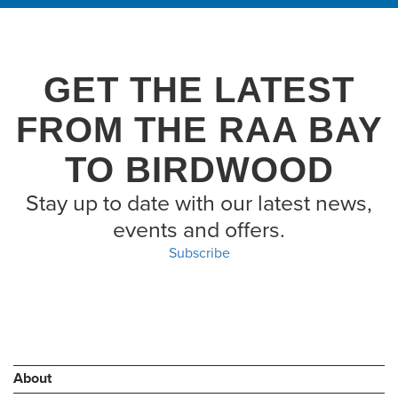
GET THE LATEST
FROM THE RAA BAY
TO BIRDWOOD
Stay up to date with our latest news,
events and offers.
Subscribe
About