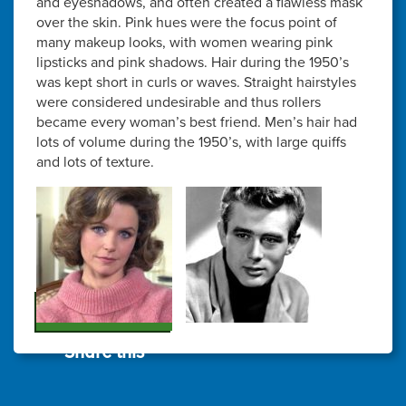
and eyeshadows, and often created a flawless mask
over the skin. Pink hues were the focus point of
many makeup looks, with women wearing pink
lipsticks and pink shadows. Hair during the 1950’s
was kept short in curls or waves. Straight hairstyles
were considered undesirable and thus rollers
became every woman’s best friend. Men’s hair had
lots of volume during the 1950’s, with large quiffs
and lots of texture.
Share this