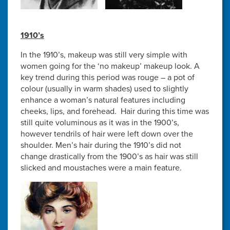
1910’s
In the 1910’s, makeup was still very simple with
women going for the ‘no makeup’ makeup look. A
key trend during this period was rouge – a pot of
colour (usually in warm shades) used to slightly
enhance a woman’s natural features including
cheeks, lips, and forehead. Hair during this time was
still quite voluminous as it was in the 1900’s,
however tendrils of hair were left down over the
shoulder. Men’s hair during the 1910’s did not
change drastically from the 1900’s as hair was still
slicked and moustaches were a main feature.