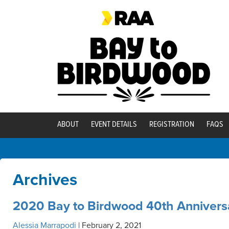
ABOUT
EVENT DETAILS
REGISTRATION
FAQS
Archives
2020 Bay to Birdwood 40th Annivers
Alessia Marrapodi
|
February 2, 2021