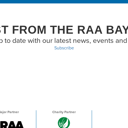
ST FROM THE RAA BA
p to date with our latest news, events and 
Subscribe
ajor Partner
Charity Partner