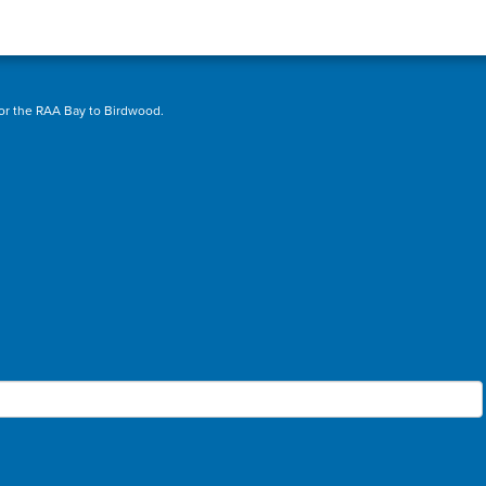
sor the RAA Bay to Birdwood.