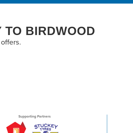
Y TO BIRDWOOD
offers.
Supporting Partners