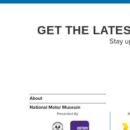
GET THE LATE
Stay u
About
National Motor Museum
Presented By
M