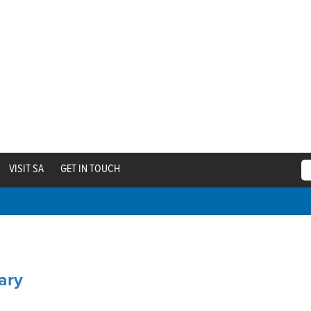
VISIT SA
GET IN TOUCH
ary