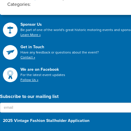
Categories:
Sponsor Us
Be part of one of the world's great historic motoring events and spon
Learn More »
Get in Touch
Have any feedback or questions about the event?
Contact »
We are on Facebook
For the latest event updates
Follow Us »
Subscribe to our mailing list
2025 Vintage Fashion Stallholder Application