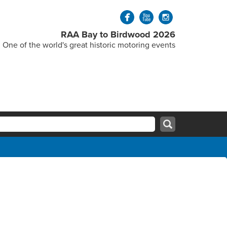
RAA Bay to Birdwood 2026
One of the world's great historic motoring events