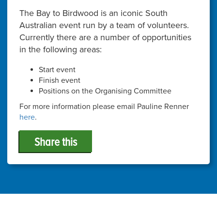
The Bay to Birdwood is an iconic South
Australian event run by a team of volunteers.
Currently there are a number of opportunities
in the following areas:
Start event
Finish event
Positions on the Organising Committee
For more information please email Pauline Renner
here
.
Share this