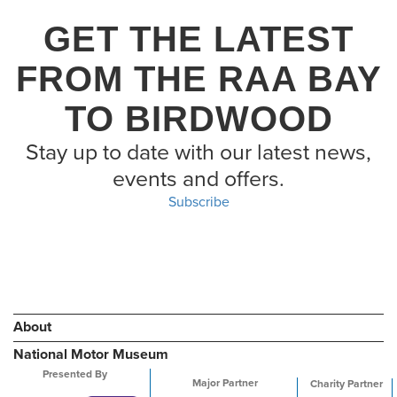
GET THE LATEST
FROM THE RAA BAY
TO BIRDWOOD
Stay up to date with our latest news,
events and offers.
Subscribe
About
National Motor Museum
Presented By
Major Partner
Charity Partner