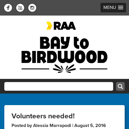
MENU
Volunteers needed!
Posted by Alessia Marrapodi | August 5, 2016