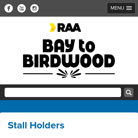
MENU
Stall Holders