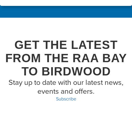
GET THE LATEST
FROM THE RAA BAY
TO BIRDWOOD
Stay up to date with our latest news,
events and offers.
Subscribe