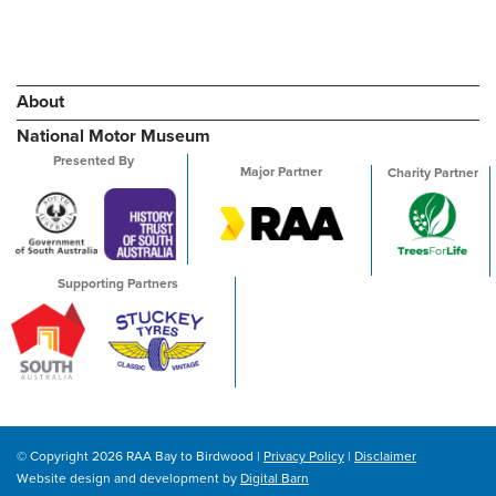
About
National Motor Museum
Presented By
Major Partner
Charity Partner
Supporting Partners
© Copyright 2026 RAA Bay to Birdwood |
Privacy Policy
|
Disclaimer
Website design and development by
Digital Barn