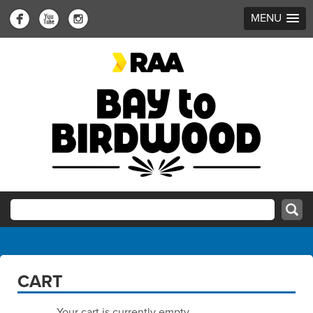
MENU
CART
Your cart is currently empty.