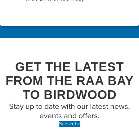
GET THE LATEST
FROM THE RAA BAY
TO BIRDWOOD
Stay up to date with our latest news,
events and offers.
Subscribe