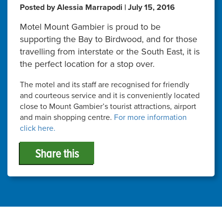
Posted by Alessia Marrapodi | July 15, 2016
Motel Mount Gambier is proud to be
supporting the Bay to Birdwood, and for those
travelling from interstate or the South East, it is
the perfect location for a stop over.
The motel and its staff are recognised for friendly
and courteous service and it is conveniently located
close to Mount Gambier’s tourist attractions, airport
and main shopping centre.
For more information
click here.
Share this