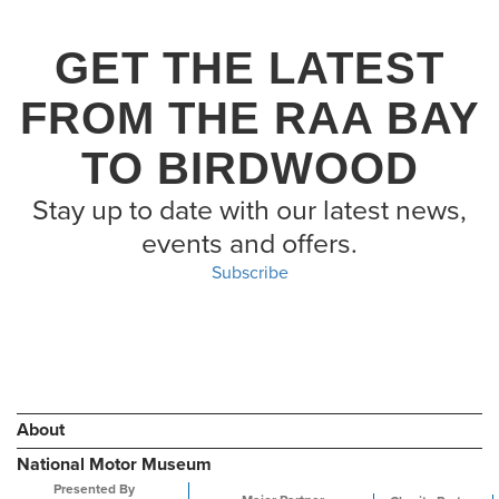
GET THE LATEST
FROM THE RAA BAY
TO BIRDWOOD
Stay up to date with our latest news,
events and offers.
Subscribe
About
National Motor Museum
Presented By