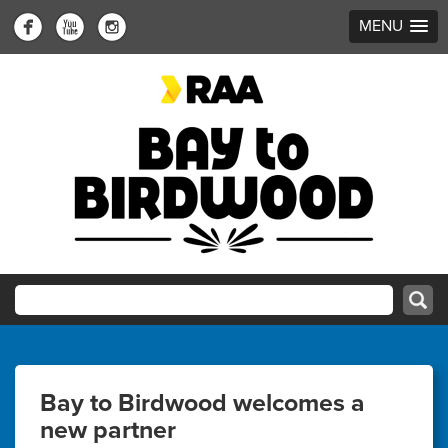
MENU
Bay to Birdwood welcomes a
new partner