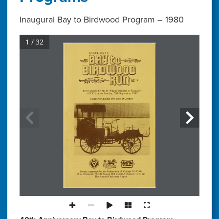
Inaugural Bay to Birdwood Program – 1980
1 / 32