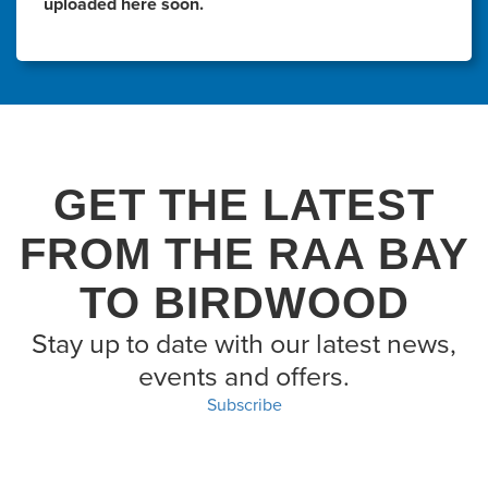
uploaded here soon.
GET THE LATEST
FROM THE RAA BAY
TO BIRDWOOD
Stay up to date with our latest news,
events and offers.
Subscribe