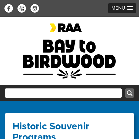
MENU
Historic Souvenir
Programs