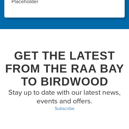
Placeholder
GET THE LATEST
FROM THE RAA BAY
TO BIRDWOOD
Stay up to date with our latest news,
events and offers.
Subscribe