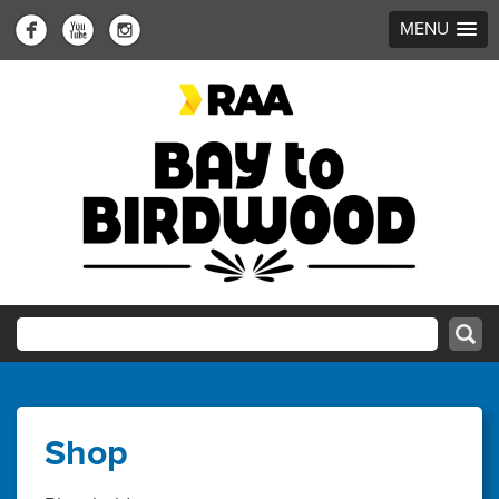
MENU
Shop