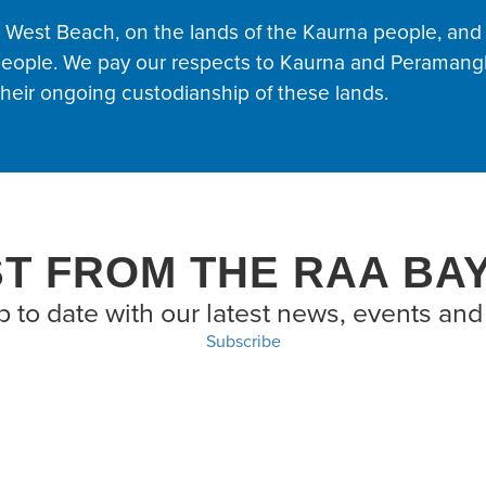
t West Beach, on the lands of the Kaurna people, and
eople. We pay our respects to Kaurna and Peramangk
eir ongoing custodianship of these lands.
ST FROM THE RAA BA
p to date with our latest news, events and 
Subscribe