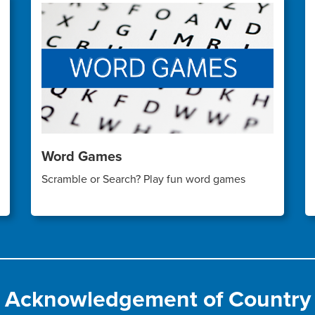
Word Games
Scramble or Search? Play fun word games
Acknowledgement of Country