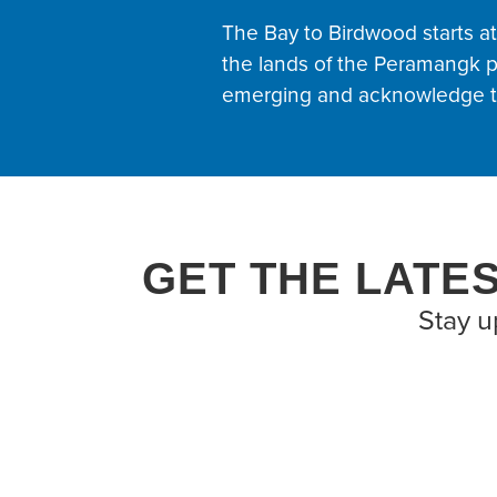
The Bay to Birdwood starts a
the lands of the Peramangk p
emerging and acknowledge th
GET THE LATE
Stay u