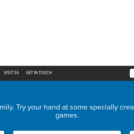
VISIT SA
GET IN TOUCH
amily. Try your hand at some specially cre
games.