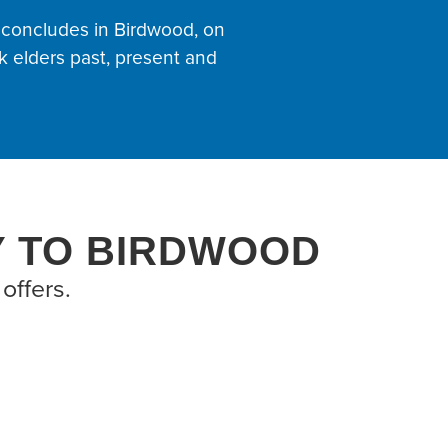
 concludes in Birdwood, on
 elders past, present and
Y TO BIRDWOOD
offers.