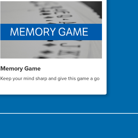
Memory Game
Keep your mind sharp and give this game a go