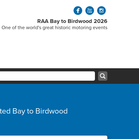
RAA Bay to Birdwood 2026
One of the world's great historic motoring events
ated Bay to Birdwood