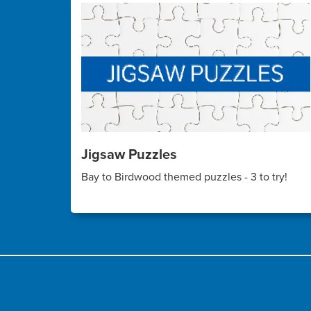
Jigsaw Puzzles
Bay to Birdwood themed puzzles - 3 to try!