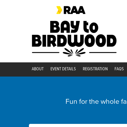
ABOUT
EVENT DETAILS
REGISTRATION
FAQS
Fun for the whole f