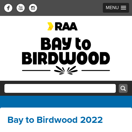
MENU
Bay to Birdwood 2022