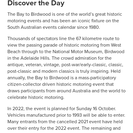
Discover the Day
The Bay to Birdwood is one of the world’s great historic
motoring events and has been an iconic fixture on the
South Australian events calendar since 1980.
Thousands of spectators line the 67 kilometre route to
view the passing parade of historic motoring from West
Beach through to the National Motor Museum, Birdwood
in the Adelaide Hills. The crowd admiration for the
antique, veteran, vintage, post-war/early-classic, classic,
post-classic and modern classics is truly inspiring. Held
annually, the Bay to Birdwood is a mass-participatory
citizen-collector driven historic motoring event that
draws participants from around Australia and the world to
celebrate historic motoring.
In 2022, the event is planned for Sunday 16 October.
Vehicles manufactured prior to 1993 will be able to enter.
Many entrants from the cancelled 2021 event have held
over their entry for the 2022 event. The remaining and