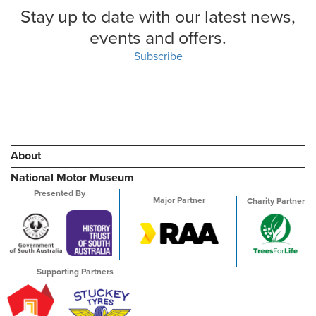
Stay up to date with our latest news,
events and offers.
Subscribe
About
National Motor Museum
Presented By
Major Partner
Charity Partner
Supporting Partners