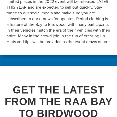
limited places in the 2022 event will be released LATER
THIS YEAR and are expected to sell out quickly. Stay
tuned to our social media and make sure you are
subscribed to our e-news for updates. Period clothing is
a feature of the Bay to Birdwood, with many participants
in their vehicles match the era of their vehicles with their
attire. Many in the crowd join in the fun of dressing up.
Hints and tips will be provided as the event draws nearer.
GET THE LATEST
FROM THE RAA BAY
TO BIRDWOOD