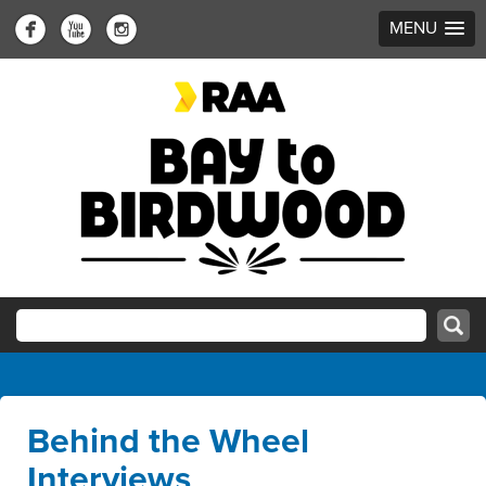
MENU
Behind the Wheel
Interviews