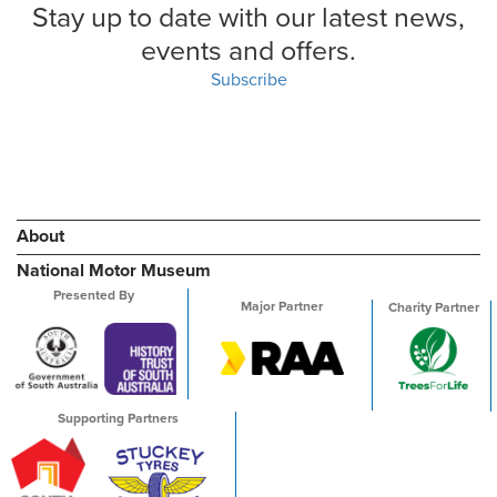
Stay up to date with our latest news,
events and offers.
Subscribe
About
National Motor Museum
Presented By
Major Partner
Charity Partner
Supporting Partners