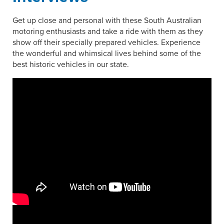
Get up close and personal with these South Australian
motoring enthusiasts and take a ride with them as they
show off their specially prepared vehicles. Experience
the wonderful and whimsical lives behind some of the
best historic vehicles in our state.