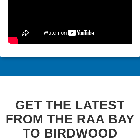
GET THE LATEST
FROM THE RAA BAY
TO BIRDWOOD