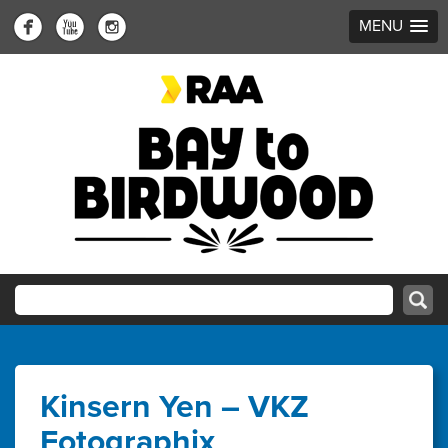
MENU
Kinsern Yen – VKZ
Fotographix