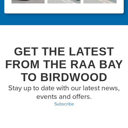
GET THE LATEST
FROM THE RAA BAY
TO BIRDWOOD
Stay up to date with our latest news,
events and offers.
Subscribe