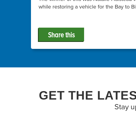
while restoring a vehicle for the Bay to 
Share this
GET THE LATE
Stay u