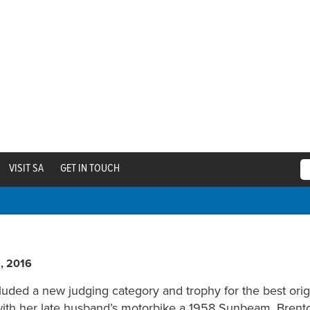
VISIT SA
GET IN TOUCH
6, 2016
cluded a new judging category and trophy for the best orig
with her late husband’s motorbike a 1958 Sunbeam. Brenton