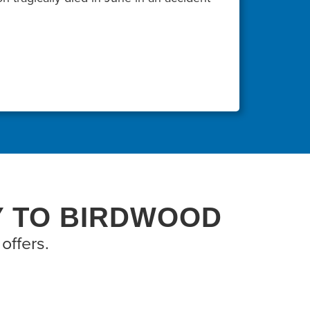
Y TO BIRDWOOD
offers.