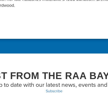
Birdwood.
ST FROM THE RAA BA
p to date with our latest news, events and 
Subscribe