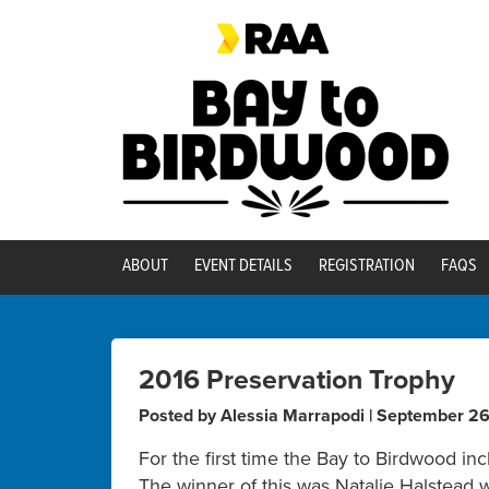
ABOUT
EVENT DETAILS
REGISTRATION
FAQS
2016 Preservation Trophy
Posted by Alessia Marrapodi | September 2
For the first time the Bay to Birdwood in
The winner of this was Natalie Halstead 