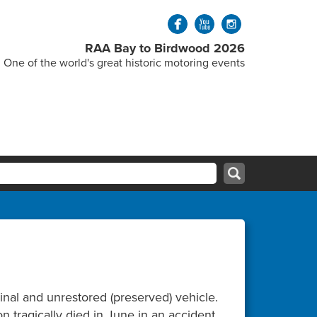
RAA Bay to Birdwood 2026
One of the world's great historic motoring events
inal and unrestored (preserved) vehicle.
 tragically died in June in an accident